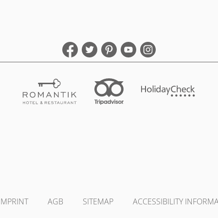
IMPRINT
AGB
SITEMAP
ACCESSIBILITY INFORM