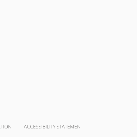
ATION
ACCESSIBILITY STATEMENT