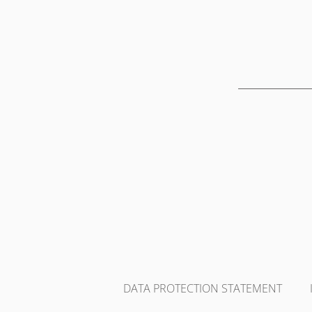
DATA PROTECTION STATEMENT