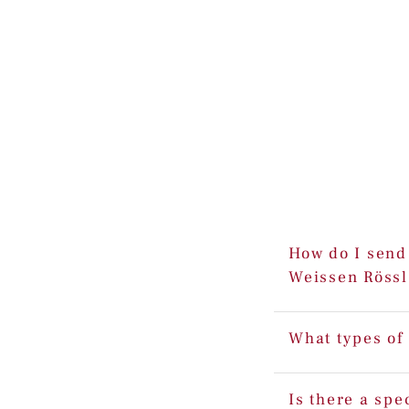
How do I send 
Weissen Rössl
What types of
Is there a spe