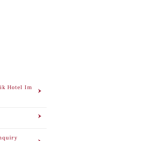
ik Hotel Im
enquiry