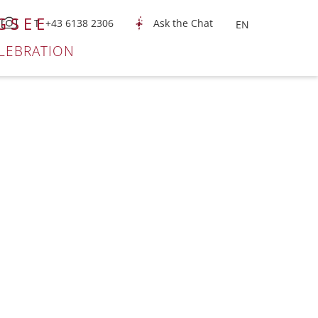
GSEE
T +43 6138 2306
Ask the Chat
LEBRATION