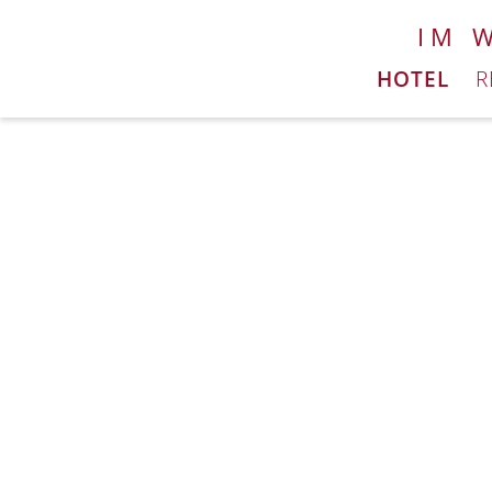
IM 
HOTEL
R