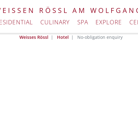
WEISSEN RÖSSL AM WOLFGAN
ESIDENTIAL
CULINARY
SPA
EXPLORE
CE
Weisses Rössl
Hotel
No-obligation enquiry