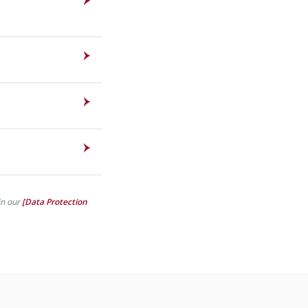
in our
[Data Protection