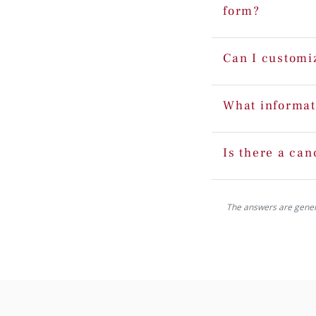
form?
Can I customi
What informat
Is there a can
The answers are generat