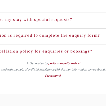
ze my stay with special requests?
ion is required to complete the enquiry form?
cellation policy for enquiries or bookings?
AI Generated by
performance4brands.ai
ed with the help of artificial intelligence (AI). Further information can be found 
Statement]
.