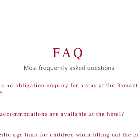
FAQ
Most frequently asked questions
a no-obligation enquiry for a stay at the Romant
?
 accommodations are available at the hotel?
cific age limit for children when filling out the 