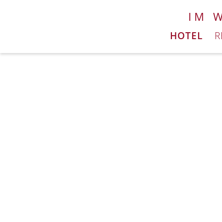
IM 
HOTEL
R