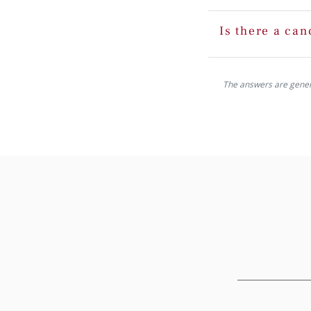
Is there a can
The answers are generat