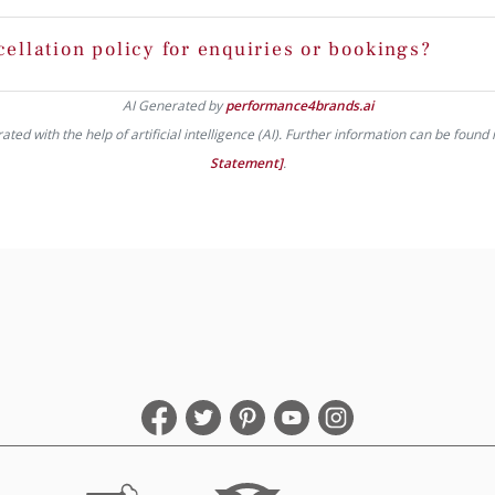
cellation policy for enquiries or bookings?
AI Generated by
performance4brands.ai
ed with the help of artificial intelligence (AI). Further information can be found 
Statement]
.