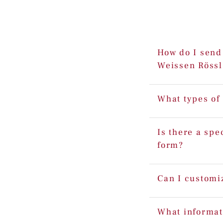
How do I send 
Weissen Rössl
What types of
Is there a spe
form?
Can I customi
What informat