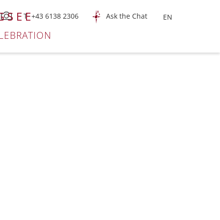
GSEE
T +43 6138 2306
Ask the Chat
LEBRATION