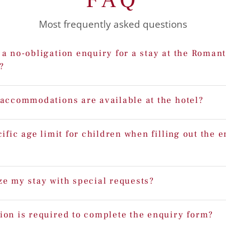
Most frequently asked questions
a no-obligation enquiry for a stay at the Romant
?
 accommodations are available at the hotel?
cific age limit for children when filling out the 
ze my stay with special requests?
ion is required to complete the enquiry form?