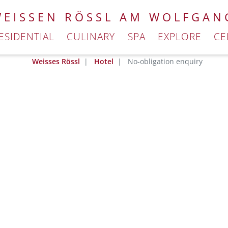
WEISSEN RÖSSL AM WOLFGAN
ESIDENTIAL
CULINARY
SPA
EXPLORE
CE
Weisses Rössl
Hotel
No-obligation enquiry