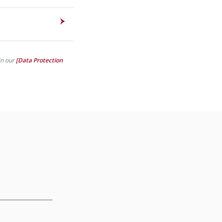
in our
[Data Protection