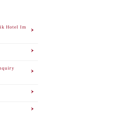
ik Hotel Im
enquiry