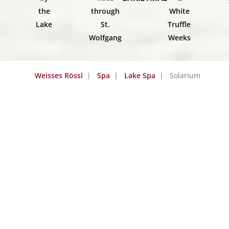
the
through
White
Lake
St.
Truffle
Wolfgang
Weeks
Weisses Rössl
Spa
Lake Spa
Solarium