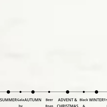
SUMMER
AUTUMN
ADVENT &
WINTER
Gala
Beer
Black
Tr
CHRISTMAS
by
Roas
&