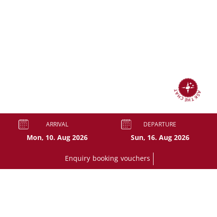
ASK THE CHAT
ARRIVAL
DEPARTURE
Enquiry
booking
vouchers