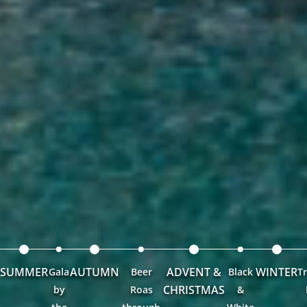
SUMMER
AUTUMN
ADVENT &
WINTER
Gala
Beer
Black
Tr
CHRISTMAS
by
Roas
&