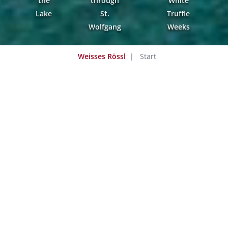
the
through
White
Lake
St.
Truffle
Wolfgang
Weeks
Weisses Rössl
Start