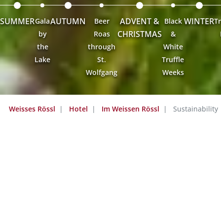
SUMMER
AUTUMN
ADVENT &
WINTER
Gala
Beer
Black
Tr
CHRISTMAS
by
Roas
&
the
through
White
Lake
St.
Truffle
Wolfgang
Weeks
Weisses Rössl
Hotel
Im Weissen Rössl
Sustainability