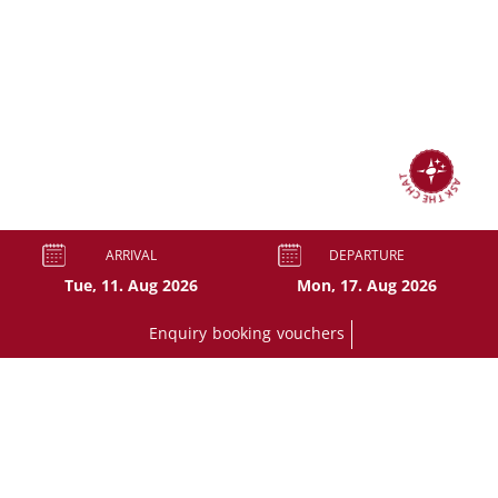
ASK THE CHAT
ARRIVAL
DEPARTURE
Enquiry
booking
vouchers