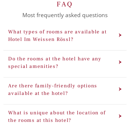
FAQ
Most frequently asked questions
What types of rooms are available at
Hotel Im Weissen Rössl?
Do the rooms at the hotel have any
special amenities?
Are there family-friendly options
available at the hotel?
What is unique about the location of
the rooms at this hotel?