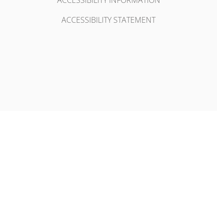
ACCESSIBILITY INFORMATION
ACCESSIBILITY STATEMENT