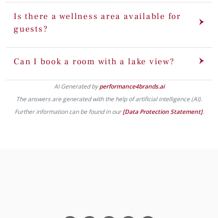
Is there a wellness area available for
guests?
Can I book a room with a lake view?
AI Generated by
performance4brands.ai
The answers are generated with the help of artificial intelligence (AI).
Further information can be found in our
[Data Protection Statement]
.