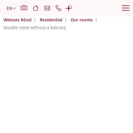
Weisses Rössl
Residential
Our rooms
Double room without a balcony