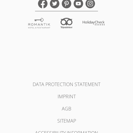
DATA PROTECTION STATEMENT
IMPRINT
AGB
SITEMAP