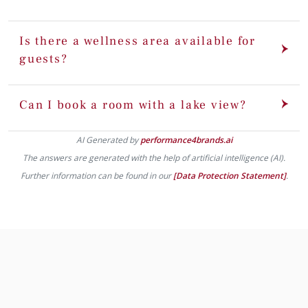
Is there a wellness area available for
guests?
Can I book a room with a lake view?
AI Generated by
performance4brands.ai
The answers are generated with the help of artificial intelligence (AI).
Further information can be found in our
[Data Protection Statement]
.