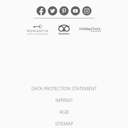
DATA PROTECTION STATEMENT
IMPRINT
AGB
SITEMAP