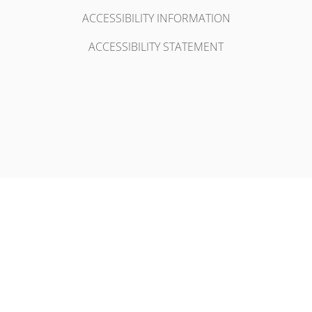
ACCESSIBILITY INFORMATION
ACCESSIBILITY STATEMENT