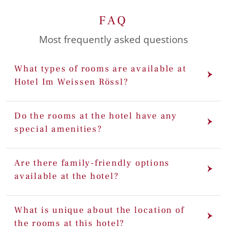
FAQ
Most frequently asked questions
What types of rooms are available at
Hotel Im Weissen Rössl?
Do the rooms at the hotel have any
special amenities?
Are there family-friendly options
available at the hotel?
What is unique about the location of
the rooms at this hotel?