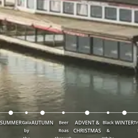
SUMMER
AUTUMN
ADVENT &
WINTER
Gala
Beer
Black
Tr
CHRISTMAS
by
Roas
&