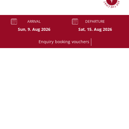
ASK THE CHAT
ARRIVAL
DEPARTURE
Enquiry
booking
vouchers
BOOK A ROOM
+43 6138 2306