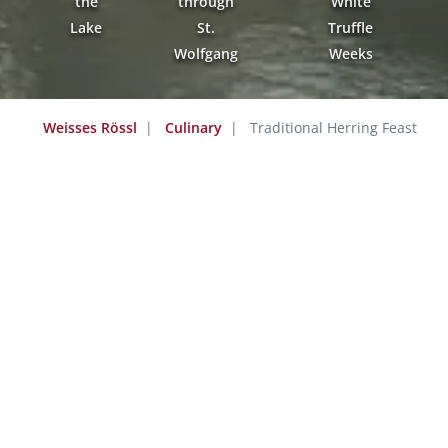
the
through
White
Lake
St.
Truffle
Wolfgang
Weeks
Weisses Rössl
Culinary
Traditional Herring Feast