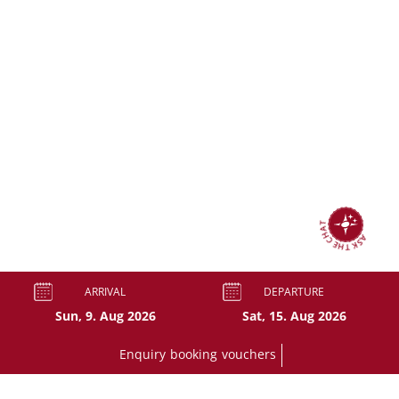
ASK THE CHAT
ARRIVAL
DEPARTURE
Enquiry
booking
vouchers