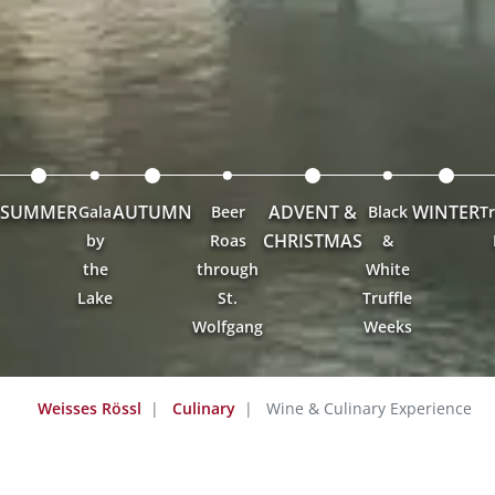
SUMMER
AUTUMN
ADVENT &
WINTER
Gala
Beer
Black
Tr
CHRISTMAS
by
Roas
&
the
through
White
Lake
St.
Truffle
Wolfgang
Weeks
Weisses Rössl
Culinary
Wine & Culinary Experience