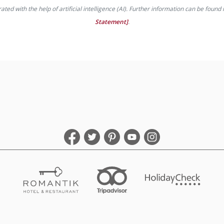
ed with the help of artificial intelligence (AI). Further information can be found 
Statement]
.