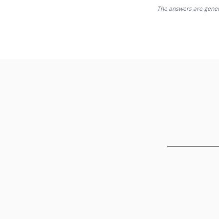
The answers are generat