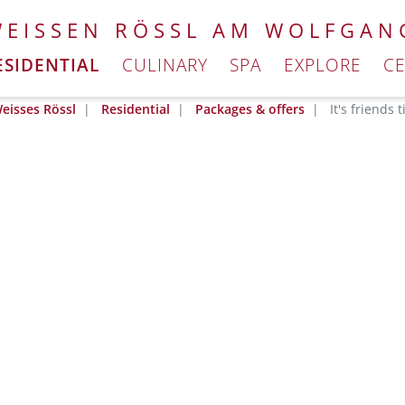
WEISSEN RÖSSL AM WOLFGAN
ESIDENTIAL
CULINARY
SPA
EXPLORE
C
eisses Rössl
Residential
Packages & offers
It's friends 