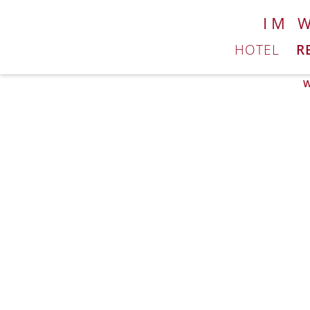
IM 
HOTEL
R
W