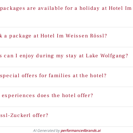
packages are available for a holiday at Hotel I
k a package at Hotel Im Weissen Rössl?
s can I enjoy during my stay at Lake Wolfgang?
special offers for families at the hotel?
 experiences does the hotel offer?
ssl-Zuckerl offer?
AI Generated by
performance4brands.ai