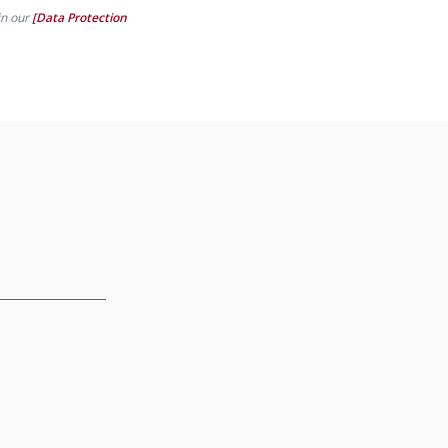
in our
[Data Protection