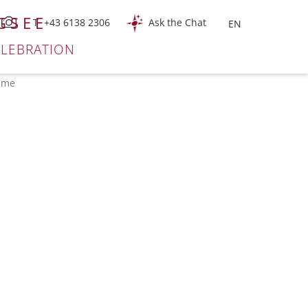
GSEE
T +43 6138 2306
Ask the Chat
ELEBRATION
time