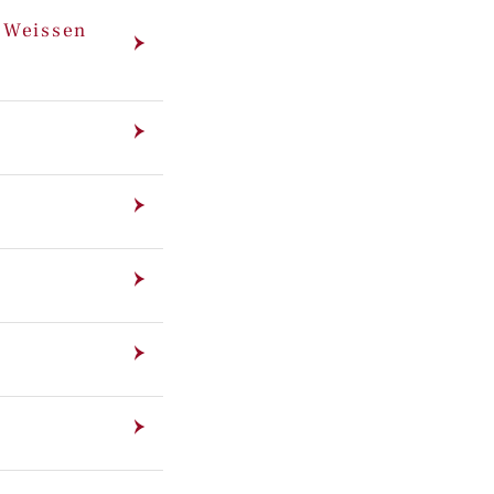
m Weissen