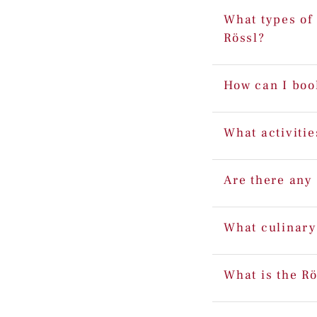
What types of 
Rössl?
How can I boo
What activitie
Are there any 
What culinary
What is the Rö