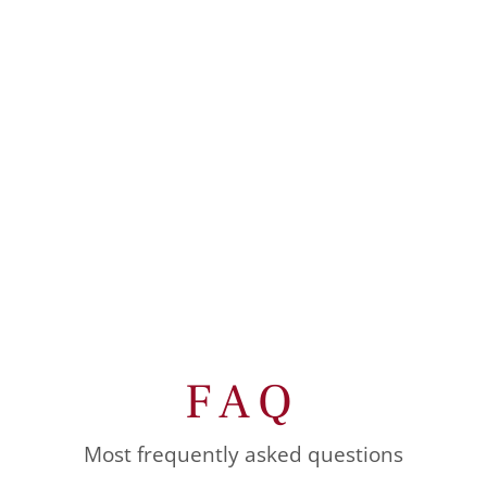
FAQ
Most frequently asked questions