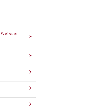
m Weissen