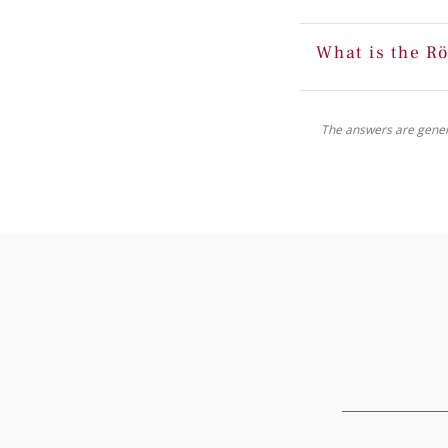
What is the Rö
The answers are generat