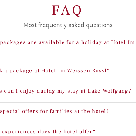
FAQ
Most frequently asked questions
packages are available for a holiday at Hotel I
k a package at Hotel Im Weissen Rössl?
s can I enjoy during my stay at Lake Wolfgang?
special offers for families at the hotel?
 experiences does the hotel offer?