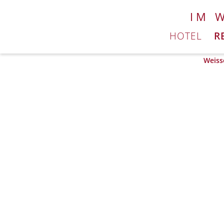
IM 
HOTEL
R
Weiss