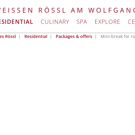
WEISSEN RÖSSL AM WOLFGAN
ESIDENTIAL
CULINARY
SPA
EXPLORE
C
es Rössl
Residential
Packages & offers
Mini-break for r