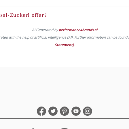
ssl-Zuckerl offer?
AI Generated by
performance4brands.ai
ed with the help of artificial intelligence (AI). Further information can be found 
Statement]
.