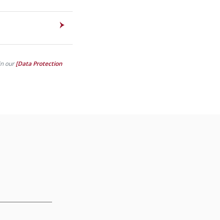
in our
[Data Protection