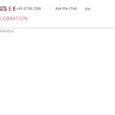
GSEE
T +43 6138 2306
Ask the Chat
ELEBRATION
omantics