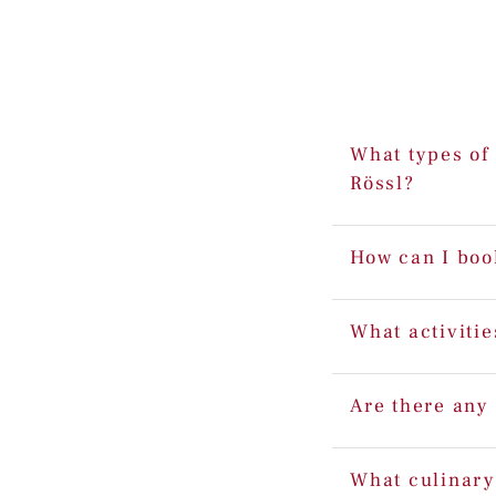
What types of 
Rössl?
How can I boo
What activitie
Are there any 
What culinary