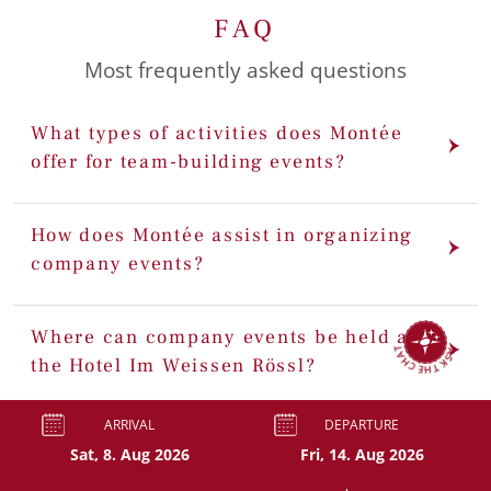
FAQ
Most frequently asked questions
What types of activities does Montée
offer for team-building events?
How does Montée assist in organizing
company events?
ASK THE CHAT
Where can company events be held at
the Hotel Im Weissen Rössl?
ARRIVAL
DEPARTURE
Can we customize our team-building
event package?