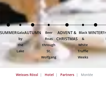
SUMMER
AUTUMN
ADVENT &
WINTER
Gala
Beer
Black
Tr
CHRISTMAS
by
Roas
&
the
through
White
Lake
St.
Truffle
Wolfgang
Weeks
Weisses Rössl
Hotel
Partners
Montée