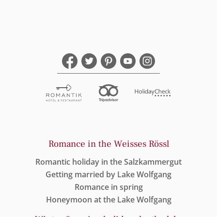
Romance in the Weisses Rössl
Romantic holiday in the Salzkammergut
Getting married by Lake Wolfgang
Romance in spring
Honeymoon at the Lake Wolfgang