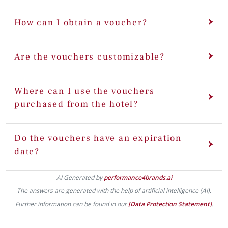
How can I obtain a voucher?
Are the vouchers customizable?
Where can I use the vouchers
purchased from the hotel?
Do the vouchers have an expiration
date?
AI Generated by
performance4brands.ai
The answers are generated with the help of artificial intelligence (AI).
Further information can be found in our
[Data Protection Statement]
.