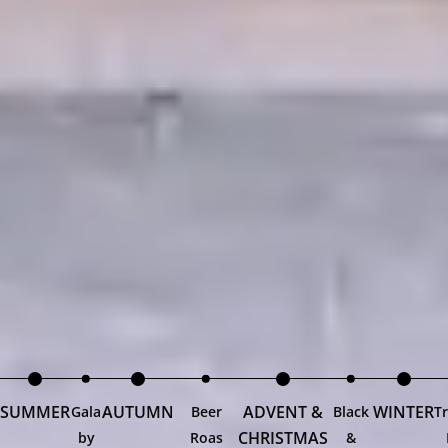
SUMMER
AUTUMN
ADVENT &
WINTER
Gala
Beer
Black
Tr
CHRISTMAS
by
Roas
&