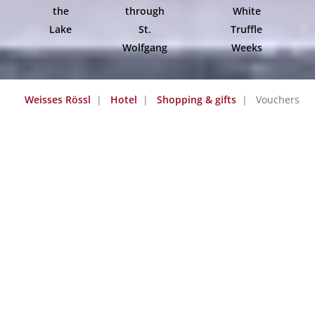
the
through
White
Lake
St.
Truffle
Wolfgang
Weeks
Weisses Rössl
Hotel
Shopping & gifts
Vouchers