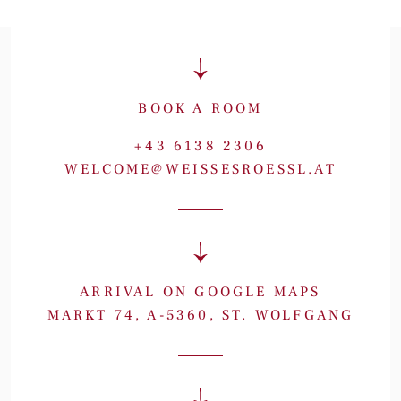
BOOK A ROOM
+43 6138 2306
WELCOME@WEISSESROESSL.AT
ARRIVAL ON GOOGLE MAPS
MARKT 74, A-5360, ST. WOLFGANG