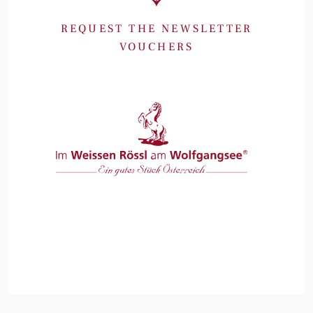
REQUEST THE NEWSLETTER
VOUCHERS