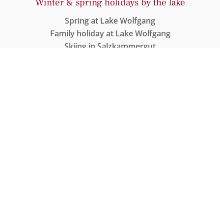
Winter & spring holidays by the lake
Spring at Lake Wolfgang
Family holiday at Lake Wolfgang
Skiing in Salzkammergut
Cross-country skiing around Lake Wolfgang
Wellness & Spa
Wellness at Lake Wolfgang
Heated Lake Pool
Sauna with Lake Wolfgang views
Spa treatment
DATA PROTECTION STATEMENT