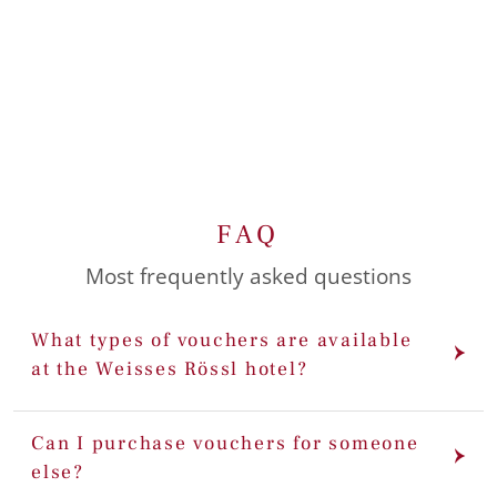
FAQ
Most frequently asked questions
What types of vouchers are available
at the Weisses Rössl hotel?
Can I purchase vouchers for someone
else?